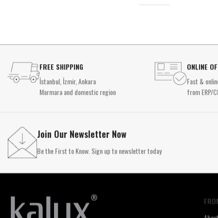
FREE SHIPPING
ONLINE O
İstanbul, İzmir, Ankara
Fast & onlin
Marmara and domestic region
from ERP/C
Join Our Newsletter Now
Be the First to Know. Sign up to newsletter today
FRO
Abou