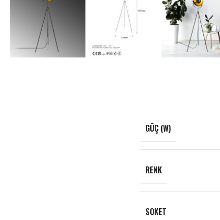
GÜÇ (W)
RENK
SOKET