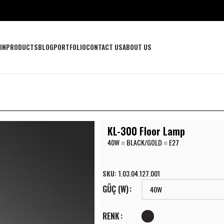
IN
PRODUCTS
BLOG
PORTFOLIO
CONTACT US
ABOUT US
KL-300 Floor Lamp
40W
■
BLACK/GOLD
■
E27
SKU:
1.03.04.127.001
GÜÇ (W)
RENK