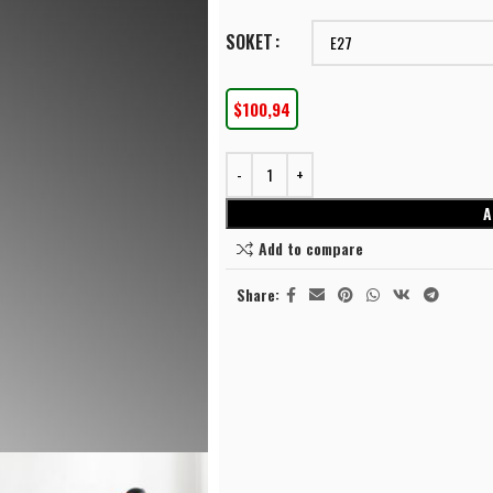
SOKET
$
100,94
⭐⭐⭐⭐
A
LINEAR LIGHTING
Add to compare
Linear Surface Mounted
⭐⭐⭐⭐
LINEAR LIGHTING
SU
Linear Recessed
Share:
Linear Surface Mounted
Ceil
SPOT LIGHTING
Linear Recessed
Sco
TrackLight Spotlights
Pen
SPOT LIGHTING
Surface Mounted Spotlights
Flo
TrackLight Spotlights
Recessed Spotlights
Cha