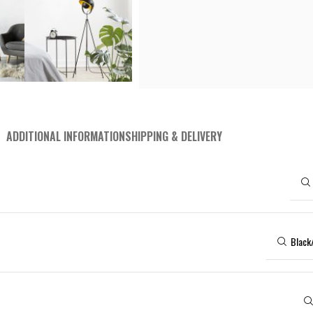
Surface Mounted Spotlights
Tab
RECESSED LIGHTING
Recessed Spotlights
Pane
Downlight
RECESSED LIGHTING
Panel Lighting
IND
Downlight
Special Design Lighting
High
Panel Lighting
Wat
ADDITIONAL INFORMATION
SHIPPING & DELIVERY
Special Design Lighting
Ex-
Black