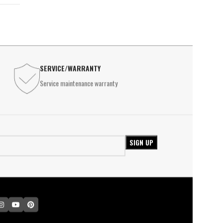
SERVICE/WARRANTY
Service maintenance warranty