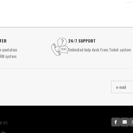
FFER
24/7 SUPPORT
e quotation
Unlimited help desk from Ticket system
RM system
M US
t Us