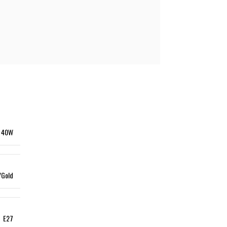
le lamp
INDUSTRIAL LIGHTING
l Lights
High Ceiling Lighting
USTRIAL LIGHTING
Waterproof Light
 Ceiling Lighting
Ex-Proof Lighting
erproof Light
Proof Lighting
40W
/Gold
E27