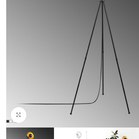
Click to enlarge