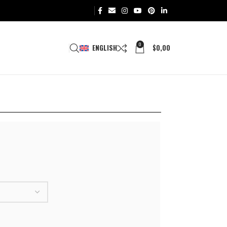
0
ENGLISH
$
0,00