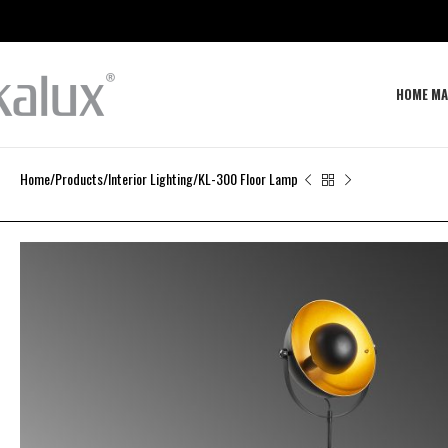
HOME MA
Home
Products
Interior Lighting
KL-300 Floor Lamp