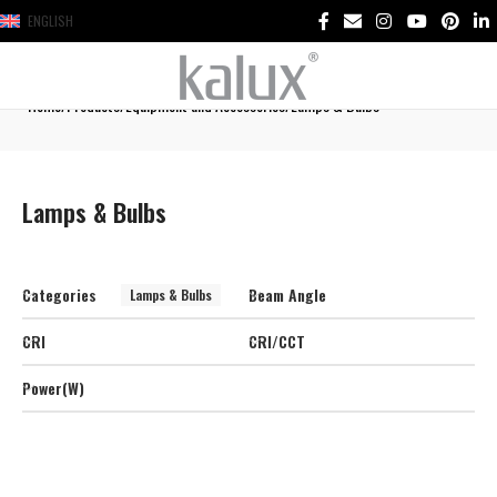
ENGLISH
Home
Products
Equipment and Accessories
Lamps & Bulbs
Lamps & Bulbs
Categories
Beam Angle
Lamps & Bulbs
CRI
CRI/CCT
Power(W)