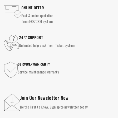
ONLINE OFFER
Fast & online quotation
from ERP/CRM system
24/7 SUPPORT
Unlimited help desk from Ticket system
SERVICE/WARRANTY
Service maintenance warranty
Join Our Newsletter Now
Be the First to Know. Sign up to newsletter today