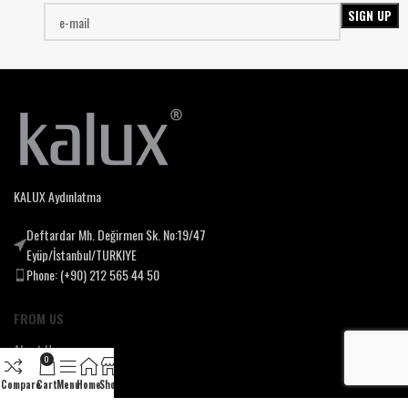
KALUX Aydınlatma
Deftardar Mh. Değirmen Sk. No:19/47
Eyüp/İstanbul/TURKIYE
Phone: (+90) 212 565 44 50
FROM US
About Us
0
Our Mssion & Vision
Compare
Cart
Menu
Home
Shop