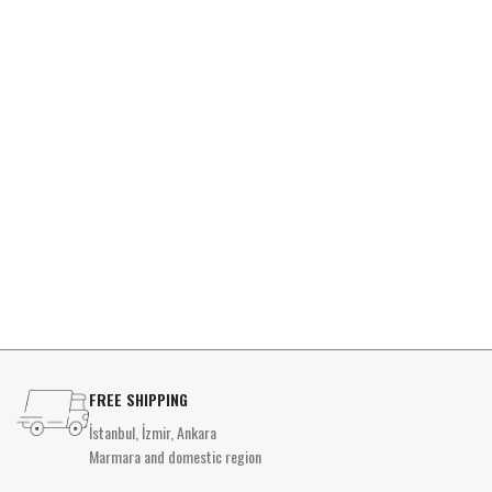
FREE SHIPPING
İstanbul, İzmir, Ankara
Marmara and domestic region