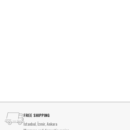
FREE SHIPPING
İstanbul, İzmir, Ankara