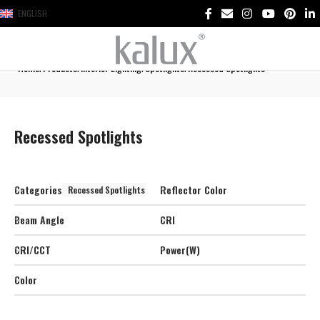
ENGLISH
Home
Products
Interior Lighting
Spotlights
Recessed Spotlights
Recessed Spotlights
Categories
Reflector Color
Recessed Spotlights
Beam Angle
CRI
CRI/CCT
Power(W)
Color