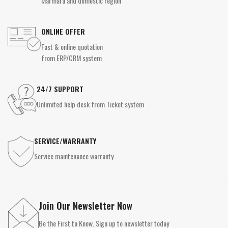
Marmara and domestic region
ONLINE OFFER
Fast & online quotation
from ERP/CRM system
24/7 SUPPORT
Unlimited help desk from Ticket system
SERVICE/WARRANTY
Service maintenance warranty
Join Our Newsletter Now
Be the First to Know. Sign up to newsletter today