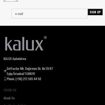
KALUX Aydınlatma
Deftardar Mh. Değirmen Sk. No:19/47
Eyüp/İstanbul/TURKIYE
Phone: (+90) 212 565 44 50
FROM US
About Us