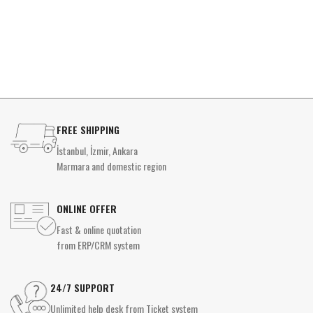
FREE SHIPPING
İstanbul, İzmir, Ankara
Marmara and domestic region
ONLINE OFFER
Fast & online quotation
from ERP/CRM system
24/7 SUPPORT
Unlimited help desk from Ticket system