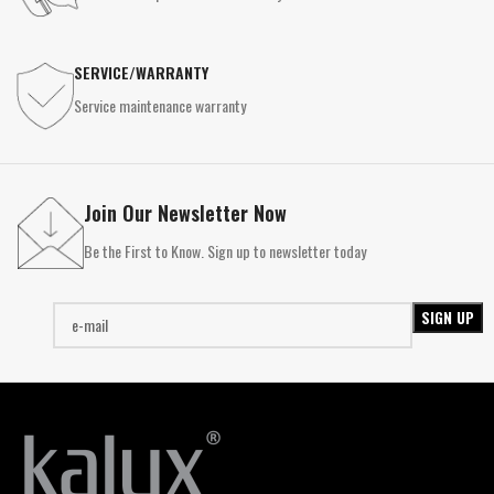
SERVICE/WARRANTY
Service maintenance warranty
Join Our Newsletter Now
Be the First to Know. Sign up to newsletter today