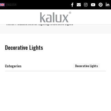
ENGLISH
Home
Products
Interior Lighting
Decorative Lights
Decorative Lights
Categories
Decorative Lights