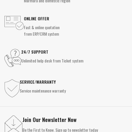
Marmara and domestic region
ONLINE OFFER
Fast & online quotation
from ERP/CRM system
24/7 SUPPORT
Unlimited help desk from Ticket system
SERVICE/WARRANTY
Service maintenance warranty
Join Our Newsletter Now
Be the First to Know. Sign up to newsletter today