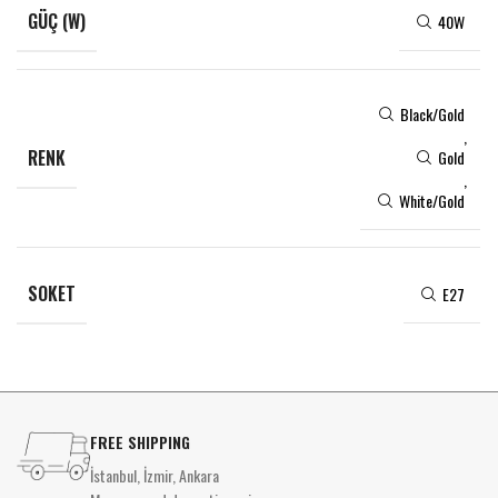
GÜÇ (W)
40W
Black/Gold
,
RENK
Gold
,
White/Gold
SOKET
E27
FREE SHIPPING
İstanbul, İzmir, Ankara