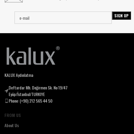
KALUX Aydınlatma
Deftardar Mh. Değirmen Sk. No:19/47
Eyüp/İstanbul/TURKIYE
Phone: (+90) 212 565 44 50
FROM US
About Us