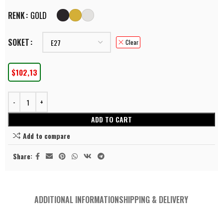
RENK
GOLD
SOKET
Clear
$
102,13
ADD TO CART
Add to compare
Share:
ADDITIONAL INFORMATION
SHIPPING & DELIVERY