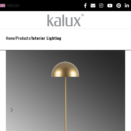
ENGLISH
Home
Products
Interior Lighting