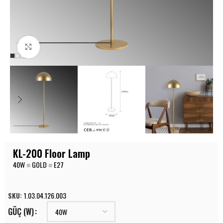
Click to enlarge
KL-200 Floor Lamp
40W
■
GOLD
■
E27
SKU:
1.03.04.126.003
GÜÇ (W)