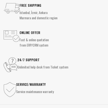
FREE SHIPPING
İstanbul, İzmir, Ankara
Marmara and domestic region
ONLINE OFFER
Fast & online quotation
from ERP/CRM system
24/7 SUPPORT
Unlimited help desk from Ticket system
SERVICE/WARRANTY
Service maintenance warranty