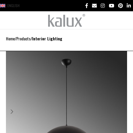
ENGLISH
Home
Products
Interior Lighting