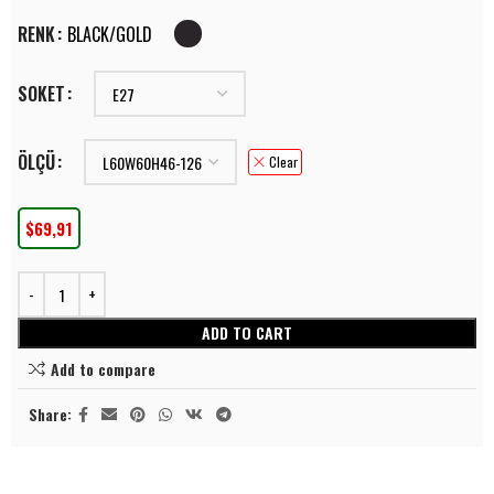
RENK
BLACK/GOLD
SOKET
ÖLÇÜ
Clear
$
69,91
ADD TO CART
Add to compare
Share: