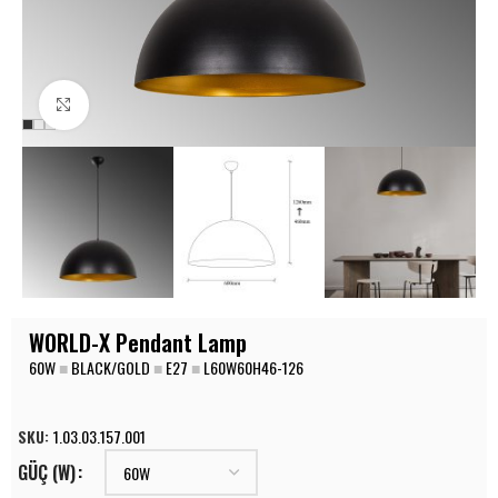
Click to enlarge
WORLD-X Pendant Lamp
60W
■
BLACK/GOLD
■
E27
■
L60W60H46-126
SKU:
1.03.03.157.001
GÜÇ (W)