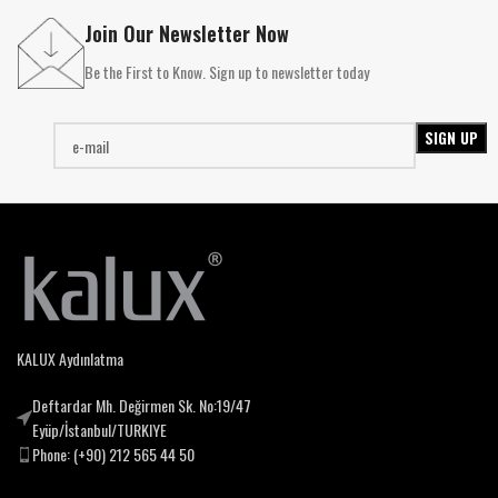
Join Our Newsletter Now
Be the First to Know. Sign up to newsletter today
KALUX Aydınlatma
Deftardar Mh. Değirmen Sk. No:19/47
Eyüp/İstanbul/TURKIYE
Phone: (+90) 212 565 44 50