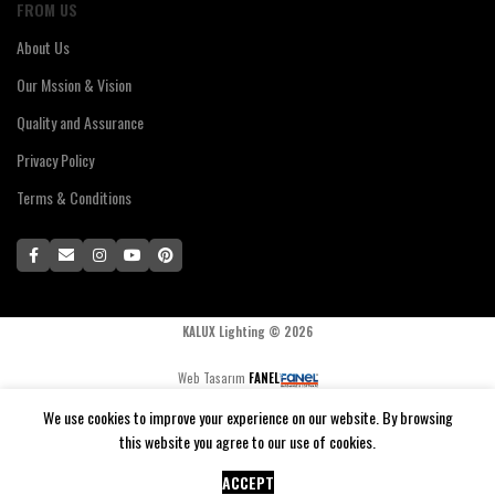
FROM US
About Us
Our Mssion & Vision
Quality and Assurance
Privacy Policy
Terms & Conditions
KALUX Lighting ©
2026
Web Tasarım
FANEL
We use cookies to improve your experience on our website. By browsing
this website you agree to our use of cookies.
0
$
69,91
SELECT OPTIONS
WORLD-X Pendant Lamp
Compare
Cart
Menu
Home
Shop
ACCEPT