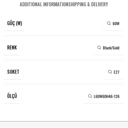
ADDITIONAL INFORMATION
SHIPPING & DELIVERY
GÜÇ (W)
60W
RENK
Black/Gold
SOKET
E27
ÖLÇÜ
L60W60H46-126