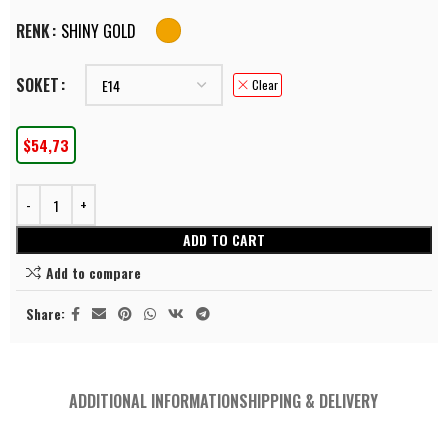
RENK
SHINY GOLD
SOKET
Clear
$
54,73
ADD TO CART
Add to compare
Share:
ADDITIONAL INFORMATION
SHIPPING & DELIVERY