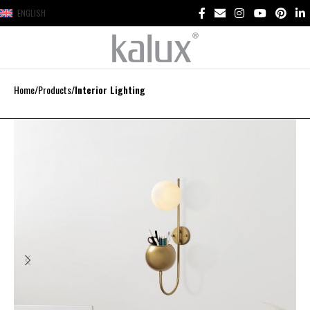
ENGLISH
Home
Products
Interior Lighting