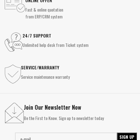
ONLINE OFFER
Fast & online quotation
from ERP/CRM system
24/7 SUPPORT
Unlimited help desk from Ticket system
SERVICE/WARRANTY
Service maintenance warranty
Join Our Newsletter Now
Be the First to Know. Sign up to newsletter today