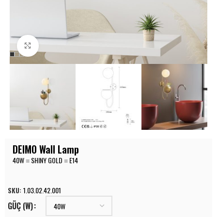
Click to enlarge
DEIMO Wall Lamp
40W
■
SHINY GOLD
■
E14
SKU:
1.03.02.42.001
GÜÇ (W)