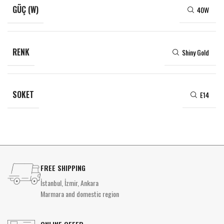
GÜÇ (W)
40W
RENK
Shiny Gold
SOKET
E14
FREE SHIPPING
İstanbul, İzmir, Ankara
Marmara and domestic region