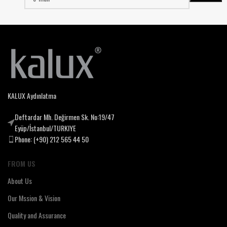
KALUX Aydınlatma
Deftardar Mh. Değirmen Sk. No:19/47
Eyüp/İstanbul/TURKIYE
Phone: (+90) 212 565 44 50
FROM US
About Us
Our Mssion & Vision
Quality and Assurance