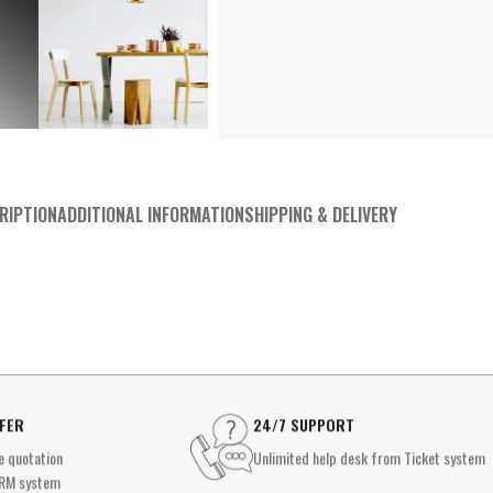
Surface Mounted Spotlights
Tab
RECESSED LIGHTING
Recessed Spotlights
Pane
Downlight
RECESSED LIGHTING
Panel Lighting
IND
Downlight
Special Design Lighting
High
Panel Lighting
Wat
RIPTION
ADDITIONAL INFORMATION
SHIPPING & DELIVERY
Special Design Lighting
Ex-
FFER
24/7 SUPPORT
e quotation
Unlimited help desk from Ticket system
RM system