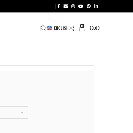
0
ENGLISH
$
0,00