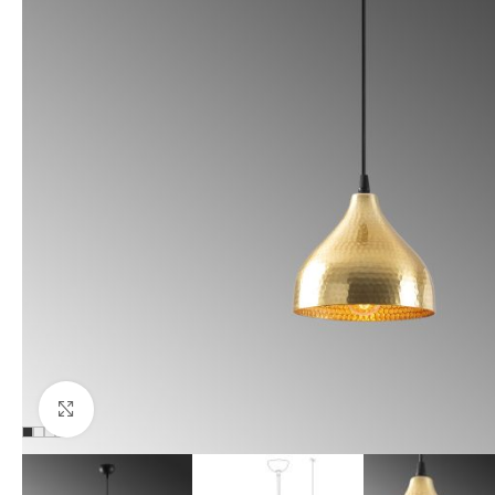
Click to enlarge