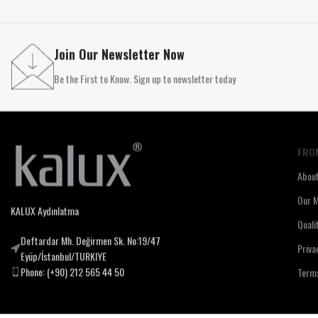
Join Our Newsletter Now
Be the First to Know. Sign up to newsletter today
FRO
Abou
Our M
KALUX Aydınlatma
Quali
Deftardar Mh. Değirmen Sk. No:19/47
Priva
Eyüp/İstanbul/TURKIYE
Phone: (+90) 212 565 44 50
Terms