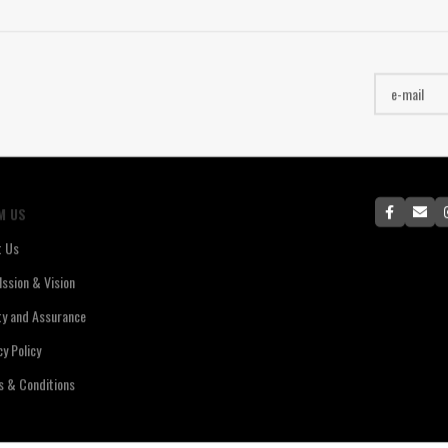
M US
t Us
ssion & Vision
ty and Assurance
cy Policy
 & Conditions