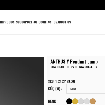
IN
PRODUCTS
BLOG
PORTFOLIO
CONTACT US
ABOUT US
ANTHUS-Y Pendant Lamp
60W
■
GOLD
■
E27
■
L18W18H34-114
SKU:
1.03.03.129.001
GÜÇ (W)
RENK