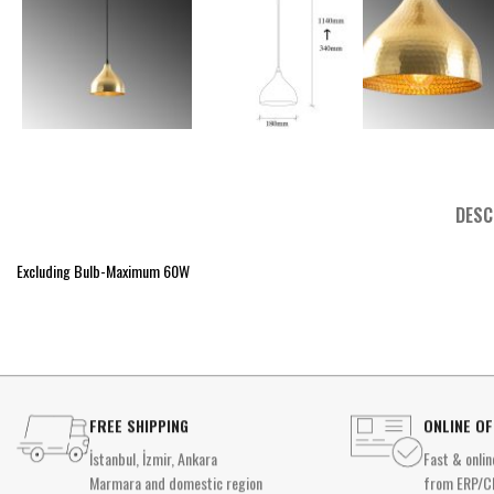
DESC
Excluding Bulb-Maximum 60W
FREE SHIPPING
ONLINE O
İstanbul, İzmir, Ankara
Fast & onlin
Marmara and domestic region
from ERP/C