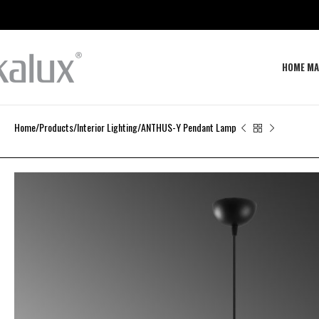
HOME MA
Home
Products
Interior Lighting
ANTHUS-Y Pendant Lamp