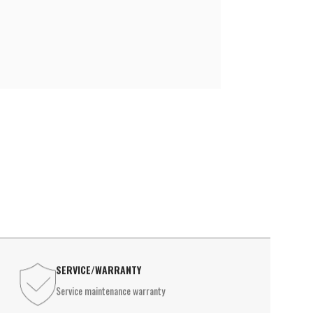
le lamp
INDUSTRIAL LIGHTING
l Lights
High Ceiling Lighting
USTRIAL LIGHTING
Waterproof Light
 Ceiling Lighting
Ex-Proof Lighting
erproof Light
Proof Lighting
SERVICE/WARRANTY
Service maintenance warranty