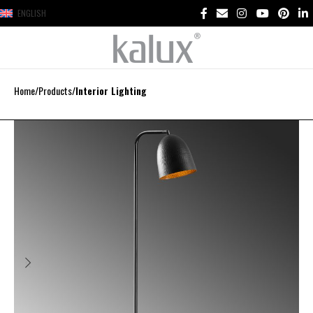
ENGLISH
Home
Products
Interior Lighting