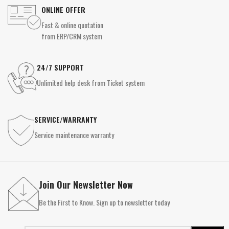
ONLINE OFFER
Fast & online quotation
from ERP/CRM system
24/7 SUPPORT
Unlimited help desk from Ticket system
SERVICE/WARRANTY
Service maintenance warranty
Join Our Newsletter Now
Be the First to Know. Sign up to newsletter today