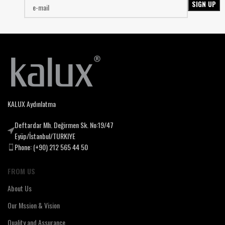
KALUX Aydınlatma
Deftardar Mh. Değirmen Sk. No:19/47
Eyüp/İstanbul/TURKIYE
Phone: (+90) 212 565 44 50
FROM US
About Us
Our Mssion & Vision
Quality and Assurance