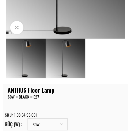
Click to enlarge
ANTHUS Floor Lamp
60W
■
BLACK
■
E27
SKU:
1.03.04.96.001
GÜÇ (W)