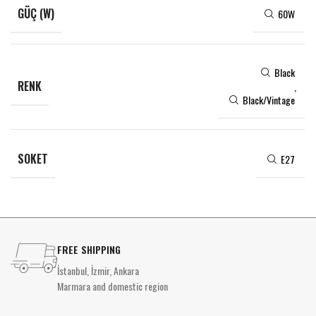
GÜÇ (W)
60W
Black
RENK
,
Black/Vintage
SOKET
E27
FREE SHIPPING
İstanbul, İzmir, Ankara
Marmara and domestic region