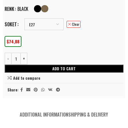
RENK
BLACK
SOKET
Clear
$
74,88
ADD TO CART
Add to compare
Share:
ADDITIONAL INFORMATION
SHIPPING & DELIVERY