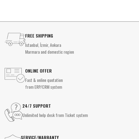
FREE SHIPPING
İstanbul, İzmir, Ankara
Marmara and domestic region
ONLINE OFFER
Fast & online quotation
from ERP/CRM system
24/7 SUPPORT
Unlimited help desk from Ticket system
SERVICE/WARRANTY