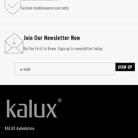
Service maintenance warranty
Join Our Newsletter Now
Be the First to Know. Sign up to newsletter today
KALUX Aydınlatma