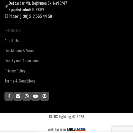
Deftardar Mh. Değirmen Sk. No:19/47
Eyüp/İstanbul/TURKIYE
Phone: (+90) 212 565 44 50
FROM US
About Us
Our Mssion & Vision
Quality and Assurance
Privacy Policy
Terms & Conditions
KALUX Lighting ©
2026
Web Tasarım
FANEL