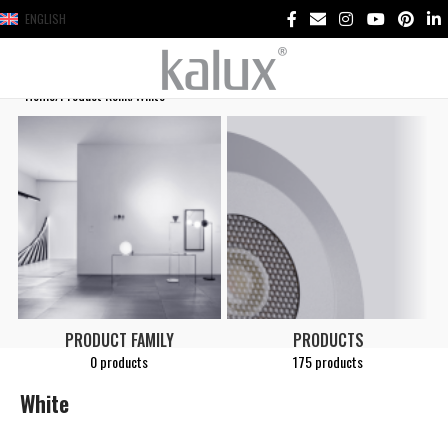
ENGLISH
Home
Product Renk
White
PRODUCT FAMILY
PRODUCTS
0 products
175 products
White