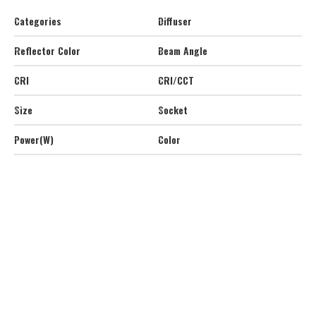
Categories
Diffuser
Reflector Color
Beam Angle
CRI
CRI/CCT
Size
Socket
Power(W)
Color