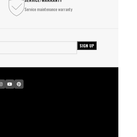
le lamp
Service maintenance warranty
INDUSTRIAL LIGHTING
l Lights
High Ceiling Lighting
USTRIAL LIGHTING
Waterproof Light
 Ceiling Lighting
Ex-Proof Lighting
erproof Light
Proof Lighting