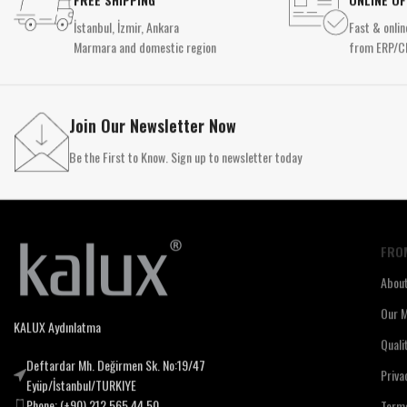
İstanbul, İzmir, Ankara
Fast & onlin
Marmara and domestic region
from ERP/C
Join Our Newsletter Now
Be the First to Know. Sign up to newsletter today
FRO
Abou
Our M
KALUX Aydınlatma
Quali
Deftardar Mh. Değirmen Sk. No:19/47
Priva
Eyüp/İstanbul/TURKIYE
Phone: (+90) 212 565 44 50
Terms