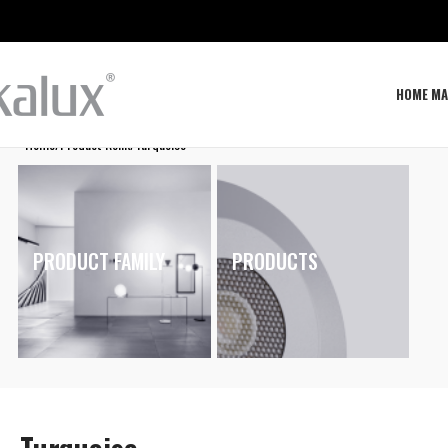
HOME MA
Home
Product Renk
Turquoise
PRODUCT FAMILY
PRODUCTS