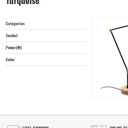
Turquoise
Categories
Socket
Power(W)
Color
FREE SHIPPING
ONLINE O