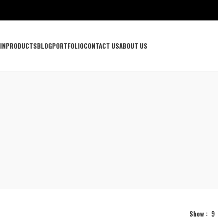
IN
PRODUCTS
BLOG
PORTFOLIO
CONTACT US
ABOUT US
Show
9