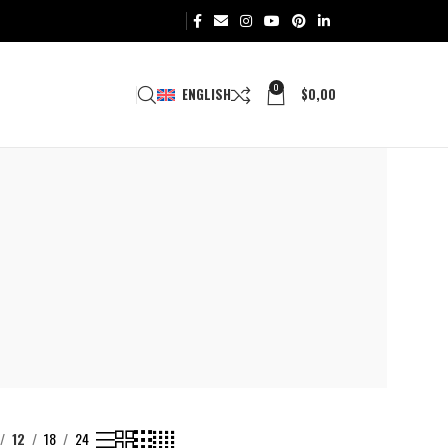
0
ENGLISH
$
0,00
12
18
24