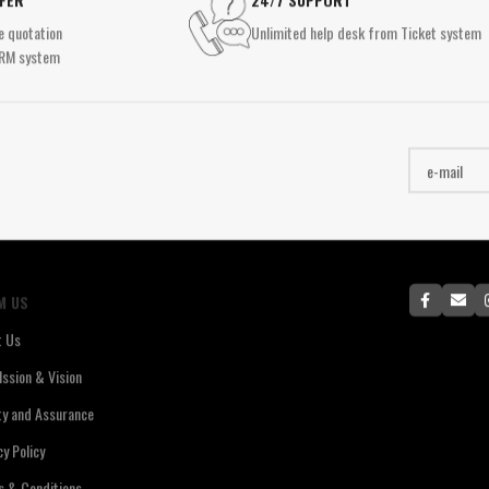
Surface Mounted Spotlights
Tab
RECESSED LIGHTING
e quotation
Unlimited help desk from Ticket system
Recessed Spotlights
RM system
Pane
Downlight
RECESSED LIGHTING
Panel Lighting
IND
Downlight
Special Design Lighting
High
Panel Lighting
Wat
Special Design Lighting
Ex-
M US
t Us
ssion & Vision
ty and Assurance
cy Policy
 & Conditions