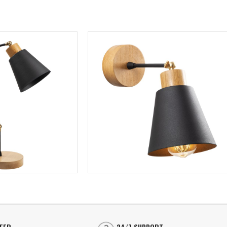
⭐⭐⭐⭐
LINEAR LIGHTING
Linear Surface Mounted
⭐⭐⭐⭐
LINEAR LIGHTING
SU
Linear Recessed
Linear Surface Mounted
Ceil
SPOT LIGHTING
Linear Recessed
Sco
TrackLight Spotlights
Pen
SPOT LIGHTING
Surface Mounted Spotlights
Flo
TrackLight Spotlights
Recessed Spotlights
Cha
FFER
24/7 SUPPORT