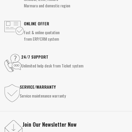
Marmara and domestic region
ONLINE OFFER
Fast & online quotation
from ERP/CRM system
24/7 SUPPORT
Unlimited help desk from Ticket system
SERVICE/WARRANTY
Service maintenance warranty
Join Our Newsletter Now