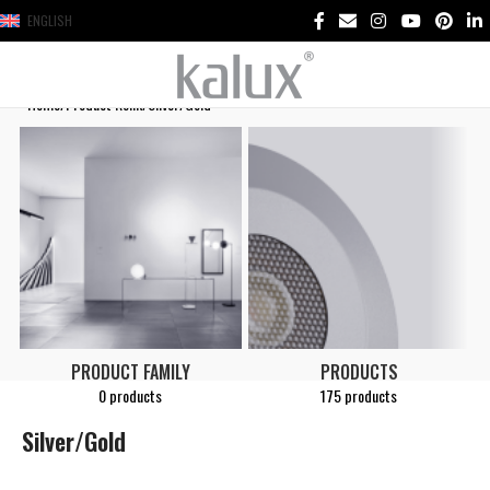
ENGLISH
Home
Product Renk
Silver/Gold
PRODUCT FAMILY
PRODUCTS
0 products
175 products
Silver/Gold