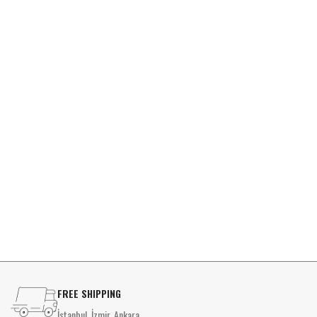
FREE SHIPPING
İstanbul, İzmir, Ankara