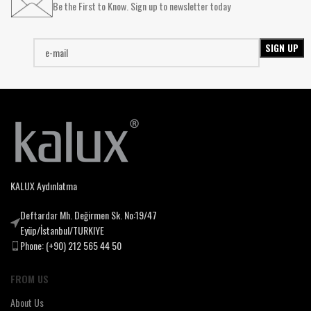
Be the First to Know. Sign up to newsletter today
KALUX Aydınlatma
Deftardar Mh. Değirmen Sk. No:19/47
Eyüp/İstanbul/TURKIYE
Phone: (+90) 212 565 44 50
FROM US
About Us