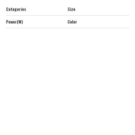
Categories
Size
Power(W)
Color