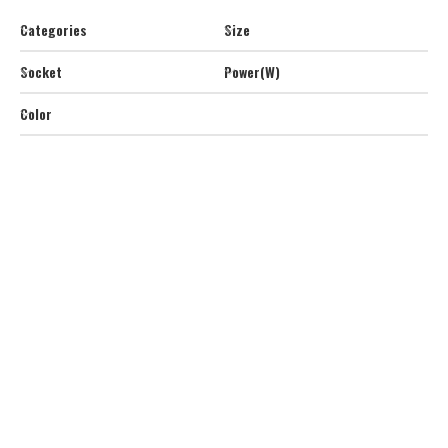
Categories
Size
Socket
Power(W)
Color