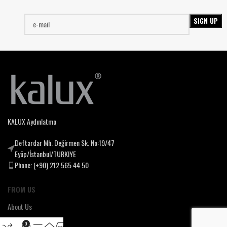
KALUX Aydınlatma
Deftardar Mh. Değirmen Sk. No:19/47
Eyüp/İstanbul/TURKIYE
Phone: (+90) 212 565 44 50
FROM US
About Us
Our Mssion & Vision
0