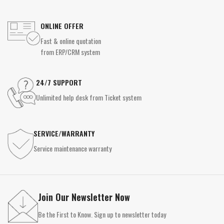
ONLINE OFFER
Fast & online quotation
from ERP/CRM system
24/7 SUPPORT
Unlimited help desk from Ticket system
SERVICE/WARRANTY
Service maintenance warranty
Join Our Newsletter Now
Be the First to Know. Sign up to newsletter today