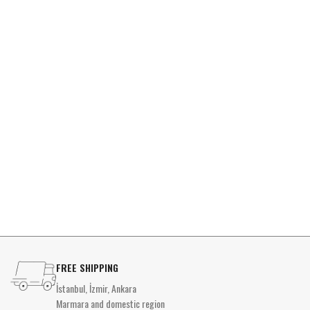
FREE SHIPPING
İstanbul, İzmir, Ankara
Marmara and domestic region