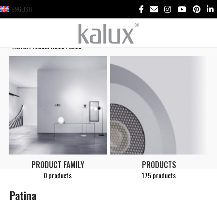
ENGLISH
Home
Product Renk
Patina
PRODUCT FAMILY
PRODUCTS
0 products
175 products
Patina