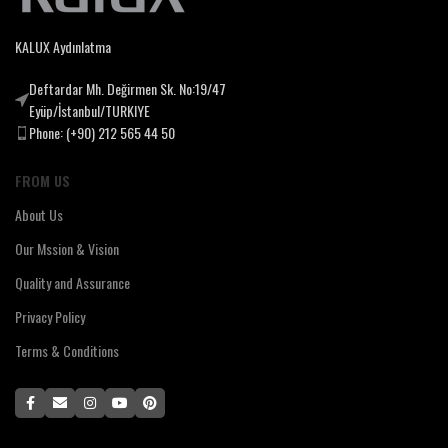
KALUX Aydınlatma
Deftardar Mh. Değirmen Sk. No:19/47
Eyüp/İstanbul/TURKIYE
Phone: (+90) 212 565 44 50
FROM US
About Us
Our Mssion & Vision
Quality and Assurance
Privacy Policy
Terms & Conditions