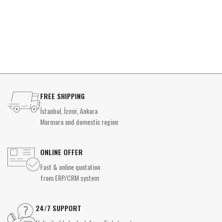
FREE SHIPPING
İstanbul, İzmir, Ankara
Marmara and domestic region
ONLINE OFFER
Fast & online quotation
from ERP/CRM system
24/7 SUPPORT