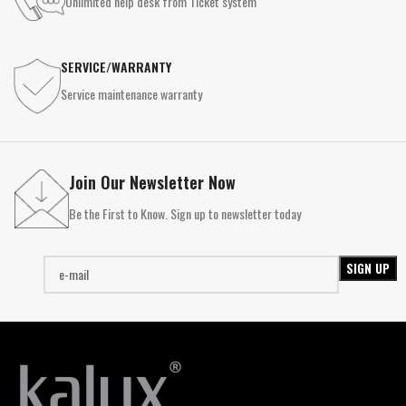
Unlimited help desk from Ticket system
SERVICE/WARRANTY
Service maintenance warranty
Join Our Newsletter Now
Be the First to Know. Sign up to newsletter today