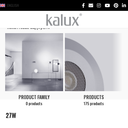
ENGLISH
Home
Product Güç (W)
27W
PRODUCT FAMILY
PRODUCTS
0 products
175 products
27W