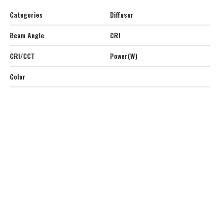
Categories
Diffuser
Beam Angle
CRI
CRI/CCT
Power(W)
Color